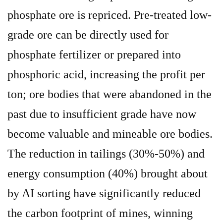
phosphate ore is repriced. Pre-treated low-
grade ore can be directly used for
phosphate fertilizer or prepared into
phosphoric acid, increasing the profit per
ton; ore bodies that were abandoned in the
past due to insufficient grade have now
become valuable and mineable ore bodies.
The reduction in tailings (30%-50%) and
energy consumption (40%) brought about
by AI sorting have significantly reduced
the carbon footprint of mines, winning