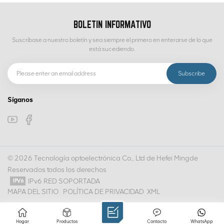
BOLETIN INFORMATIVO
Suscríbase a nuestro boletín y sea siempre el primero en enterarse de lo que
está sucediendo.
Síganos
© 2026 Tecnología optoelectrónica Co., Ltd de Hefei Mingde
Reservados todos los derechos
IPv6 RED SOPORTADA
MAPA DEL SITIO
POLÍTICA DE PRIVACIDAD
XML
Hogar
Productos
Contacto
WhatsApp