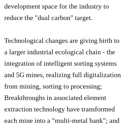
development space for the industry to
reduce the "dual carbon" target.
Technological changes are giving birth to
a larger industrial ecological chain - the
integration of intelligent sorting systems
and 5G mines, realizing full digitalization
from mining, sorting to processing;
B
reakthroughs in associated element
extraction technology have transformed
each mine into a "multi-metal bank"; and