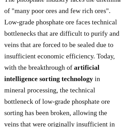
of "many poor ores and few rich ores".
Low-grade phosphate ore faces technical
bottlenecks that are difficult to purify and
veins that are forced to be sealed due to
insufficient economic efficiency. Today,
with the breakthrough of
artificial
intelligence sorting technology
in
mineral processing, the technical
bottleneck of low-grade phosphate ore
sorting has been broken, allowing the
veins that were originally insufficient in