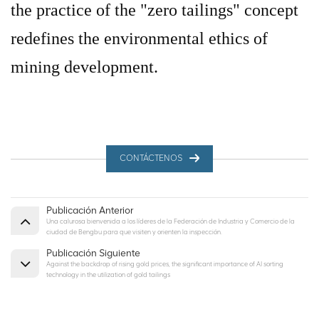
the practice of the "zero tailings" concept
redefines the environmental ethics of
mining development.
CONTÁCTENOS
Publicación Anterior
Una calurosa bienvenida a los líderes de la Federación de Industria y Comercio de la
ciudad de Bengbu para que visiten y orienten la inspección.
Publicación Siguiente
Against the backdrop of rising gold prices, the significant importance of AI sorting
technology in the utilization of gold tailings