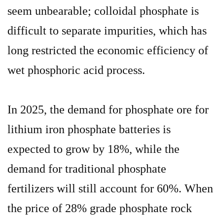
seem unbearable; colloidal phosphate is
difficult to separate impurities, which has
long restricted the economic efficiency of
wet phosphoric acid process.
In 2025, the demand for phosphate ore for
lithium iron phosphate batteries is
expected to grow by 18%, while the
demand for traditional phosphate
fertilizers will still account for 60%. When
the price of 28% grade phosphate rock