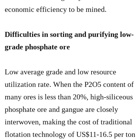
economic efficiency to be mined.
Difficulties in sorting and purifying low-
grade phosphate ore
Low average grade and low resource
utilization rate. When the P2O5 content of
many ores is less than 20%, high-siliceous
phosphate ore and gangue are closely
interwoven, making the cost of traditional
flotation technology of US$11-16.5 per ton