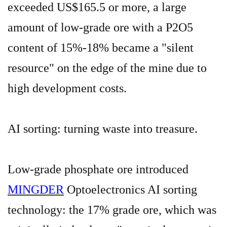
exceeded US$165.5
or more
, a large
amount of low-grade ore with a P2O5
content of 15%-18% became a "silent
resource" on the edge of the mine due to
high development costs.
AI sorting: turning waste into treasure.
Low-grade phosphate ore introduced
MINGDER
Optoelectronics AI sorting
technology: the 17% grade ore, which was