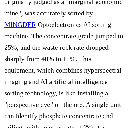
originally judged as a "marginal economic
mine", was accurately sorted by
MINGDER
Optoelectronics AI sorting
machine. The concentrate grade jumped to
25%, and the waste rock rate dropped
sharply from 40% to 15%. This
equipment, which combines hyperspectral
imaging and AI artificial intelligence
sorting technology, is like installing a
"perspective eye" on the ore. A single unit
can identify phosphate concentrate and
tailings with an error rate of 2% at a