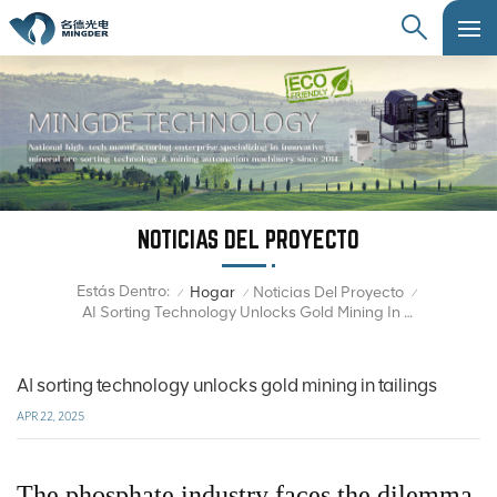
NOTICIAS DEL PROYECTO
Estás Dentro:
Hogar
Noticias Del Proyecto
/
/
/
AI Sorting Technology Unlocks Gold Mining In Tailings
AI sorting technology unlocks gold mining in tailings
APR 22, 2025
The phosphate industry faces the dilemma