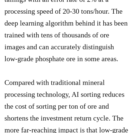
processing speed of 20-30 tons/hour. The
deep learning algorithm behind it has been
trained with tens of thousands of ore
images
and can accurately distinguish
low-grade phosphate ore in some areas.
Compared with traditional mineral
processing technology, AI sorting reduces
the cost of sorting per ton of ore and
shortens the investment return cycle. The
more far-reaching impact is that low-grade