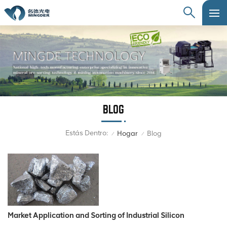
BLOG
Estás Dentro:
Hogar
Blog
/
/
Market Application and Sorting of Industrial Silicon