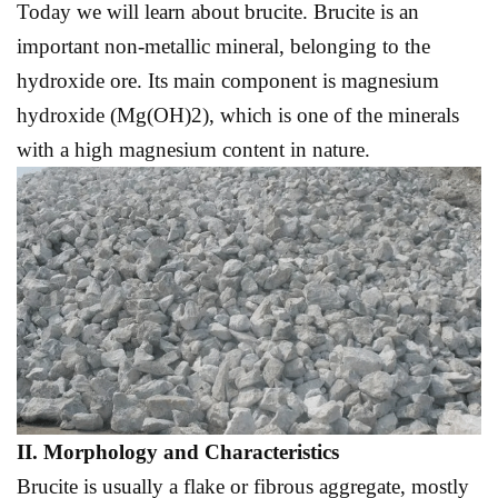
Today we will learn about brucite. Brucite is an
important non-metallic mineral, belonging to the
hydroxide ore. Its main component is magnesium
hydroxide (Mg(OH)2), which is one of the minerals
with a high magnesium content in nature.
II. Morphology and
C
haracteristics
Brucite is usually a flake or fibrous aggregate, mostly