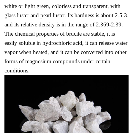
white or light green, colorless and transparent, with
glass luster and pearl luster. Its hardness is about 2.5-3,
and its relative density is in the range of 2.369-2.39.
The chemical properties of brucite are stable, it is
easily soluble in hydrochloric acid, it can release water
vapor when heated, and it can be converted into other
forms of magnesium compounds under certain
conditions.