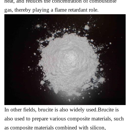
heat, and reduces the concentration of combustible
gas, thereby playing a flame retardant role.
In other fields, brucite is also widely used.Brucite is
also used to prepare various composite materials, such
as composite materials combined with silicon,