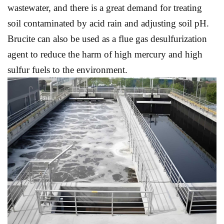
wastewater, and there is a great demand for treating
soil contaminated by acid rain and adjusting soil pH.
Brucite can also be used as a flue gas desulfurization
agent to reduce the harm of high mercury and high
sulfur fuels to the environment.