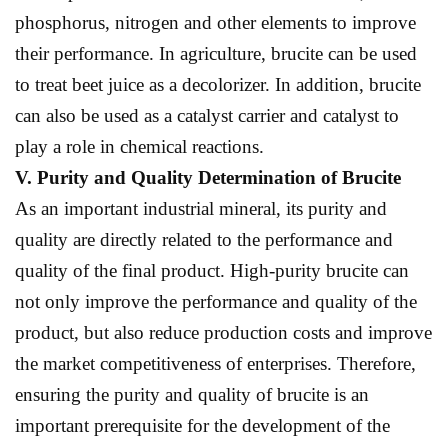
phosphorus, nitrogen and other elements to improve
their performance. In agriculture, brucite can be used
to treat beet juice as a decolorizer. In addition, brucite
can also be used as a catalyst carrier and catalyst to
play a role in chemical reactions.
V. Purity and
Q
uality
D
etermination of
B
rucite
As an important industrial mineral, its purity and
quality are directly related to the performance and
quality of the final product. High-purity brucite can
not only improve the performance and quality of the
product, but also reduce production costs and improve
the market competitiveness of enterprises. Therefore,
ensuring the purity and quality of brucite is an
important prerequisite for the development of the