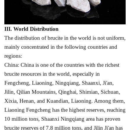
III. World
D
istribution
The distribution of brucite in the world is not uniform,
mainly concentrated in the following countries and
regions:
China: China is one of the countries with the richest
brucite resources in the world, especially in
Fengcheng, Liaoning, Ningqiang, Shaanxi, Ji'an,
Jilin, Qilian Mountains, Qinghai, Shimian, Sichuan,
Xixia, Henan, and Kuandian, Liaoning. Among them,
Liaoning Fengcheng has the highest reserves, reaching
10 million tons, Shaanxi Ningqiang area has proven
brucite reserves of 7.8 million tons, and Jilin Ji'an has