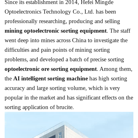
Since its establishment in 2014, Hefei Mingde
Optoelectronics Technology Co., Ltd. has been
professionally researching, producing and selling
mining optoelectronic sorting equipment
. The staff
went deep into mines across China to investigate the
difficulties and pain points of mining sorting
problems, and developed a batch of precise sorting
optoelectronic ore sorting equipment
. Among them,
the
AI ​​intelligent sorting machine
has high sorting
accuracy and large sorting volume, which is very
popular in the market and has significant effects on the
sorting application of brucite.