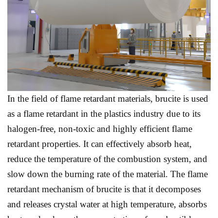
In the field of flame retardant materials, brucite is used
as a flame retardant in the plastics industry due to its
halogen-free, non-toxic and highly efficient flame
retardant properties. It can effectively absorb heat,
reduce the temperature of the combustion system, and
slow down the burning rate of the material. The flame
retardant mechanism of brucite is that it decomposes
and releases crystal water at high temperature, absorbs