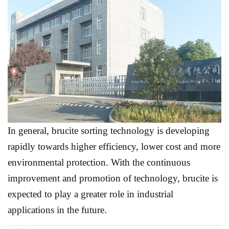
In general, brucite sorting technology is developing
rapidly towards higher efficiency, lower cost and more
environmental protection. With the continuous
improvement and promotion of technology, brucite is
expected to play a greater role in industrial
applications in the future.