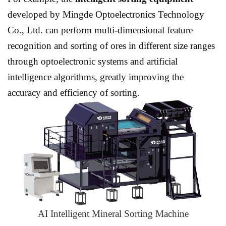
developed by Mingde Optoelectronics Technology
Co., Ltd. can perform multi-dimensional feature
recognition and sorting of ores in different size ranges
through optoelectronic systems and artificial
intelligence algorithms, greatly improving the
accuracy and efficiency of sorting.
AI Intelligent Mineral Sorting Machine