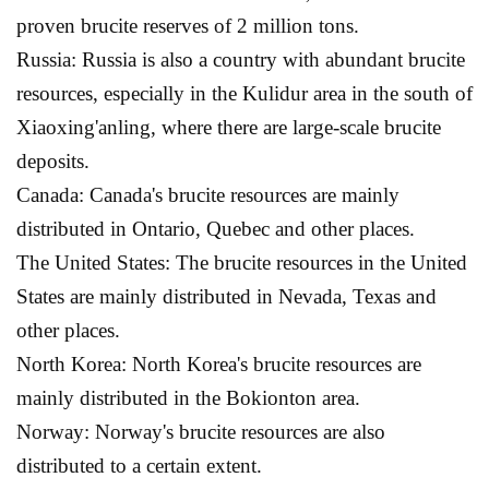
proven brucite reserves of 2 million tons.
Russia: Russia is also a country with abundant brucite
resources, especially in the Kulidur area in the south of
Xiaoxing'anling, where there are large-scale brucite
deposits.
Canada: Canada's brucite resources are mainly
distributed in Ontario, Quebec and other places.
The United States: The brucite resources in the United
States are mainly distributed in Nevada, Texas and
other places.
North Korea: North Korea's brucite resources are
mainly distributed in the Bokionton area.
Norway: Norway's brucite resources are also
distributed to a certain extent.