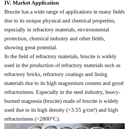
IV. Market
A
pplication
Brucite has a wide range of applications in many fields
due to its unique physical and chemical properties,
especially in refractory materials, environmental
protection, chemical industry and other fields,
showing great potential.
In the field of refractory materials, brucite is widely
used in the production of refractory materials such as
refractory bricks, refractory coatings and lining
materials due to its high magnesium content and good
refractoriness. Especially in the steel industry, heavy-
burned magnesia (brucite) made of brucite is widely
used due to its high density (>3.55 g/cm³) and high
refractoriness (>2800°C).