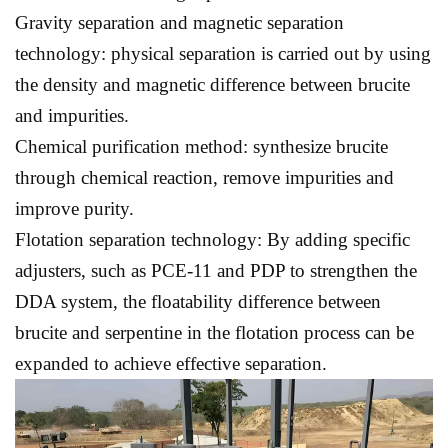
Gravity separation and magnetic separation
technology: physical separation is carried out by using
the density and magnetic difference between brucite
and impurities.
Chemical purification method: synthesize brucite
through chemical reaction, remove impurities and
improve purity.
Flotation separation technology: By adding specific
adjusters, such as PCE-11 and PDP to strengthen the
DDA system, the floatability difference between
brucite and serpentine in the flotation process can be
expanded to achieve effective separation.