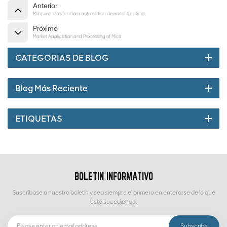
Anterior
Máquina clasificadora automática de metal de silicio
Próximo
Market Application and Processing of Mica
CATEGORIAS DE BLOG
Blog Más Reciente
ETIQUETAS
BOLETIN INFORMATIVO
Suscríbase a nuestro boletín y sea siempre el primero en enterarse de lo que
está sucediendo.