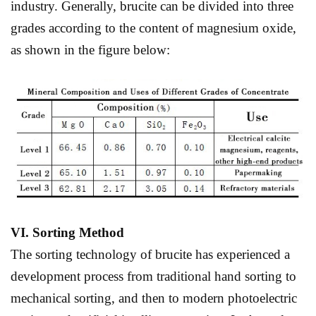
industry. Generally, brucite can be divided into three
grades according to the content of magnesium oxide,
as shown in the figure below:
VI
.
S
orting
M
ethod
The sorting technology of brucite has experienced a
development process from traditional hand sorting to
mechanical sorting, and then to modern photoelectric