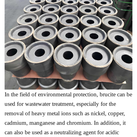
In the field of environmental protection, brucite can be
used for wastewater treatment, especially for the
removal of heavy metal ions such as nickel, copper,
cadmium, manganese and chromium. In addition, it
can also be used as a neutralizing agent for acidic