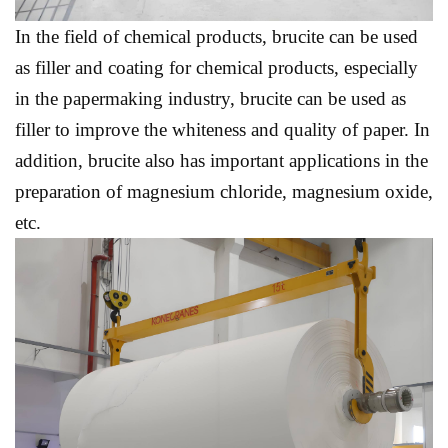
In the field of chemical products, brucite can be used
as filler and coating for chemical products, especially
in the papermaking industry, brucite can be used as
filler to improve the whiteness and quality of paper. In
addition, brucite also has important applications in the
preparation of magnesium chloride, magnesium oxide,
etc.