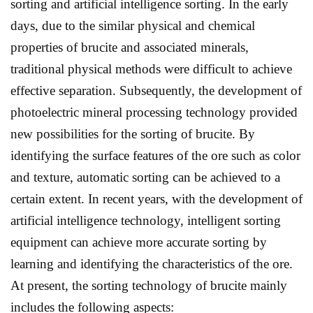
sorting and artificial intelligence sorting. In the early
days, due to the similar physical and chemical
properties of brucite and associated minerals,
traditional physical methods were difficult to achieve
effective separation. Subsequently, the development of
photoelectric mineral processing technology provided
new possibilities for the sorting of brucite. By
identifying the surface features of the ore such as color
and texture, automatic sorting can be achieved to a
certain extent. In recent years, with the development of
artificial intelligence technology, intelligent sorting
equipment can achieve more accurate sorting by
learning and identifying the characteristics of the ore.
At present, the sorting technology of brucite mainly
includes the following aspects: