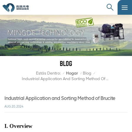
BLOG
Estás Dentro:
Hogar
Blog
/
/
/
Industrial Application And Sorting Method Of Brucite
Industrial Application and Sorting Method of Brucite
AUG 20, 2024
I. Overview