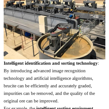
Intelligent identification and sorting technology
:
By introducing advanced image recognition
technology and artificial intelligence algorithms,
brucite can be efficiently and accurately graded,
impurities can be removed, and the quality of the
original ore can be improved.
For example, the
intelligent sorting equipment