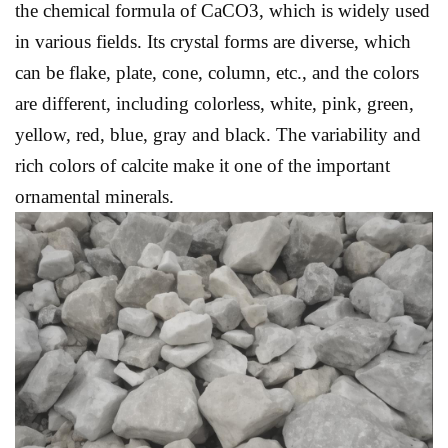
the chemical formula of CaCO3, which is widely used
in various fields. Its crystal forms are diverse, which
can be flake, plate, cone, column, etc., and the colors
are different, including colorless, white, pink, green,
yellow, red, blue, gray and black. The variability and
rich colors of calcite make it one of the important
ornamental minerals.