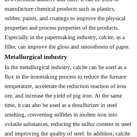
manufacture chemical products such as plastics,
rubber, paints, and coatings to improve the physical
properties and process properties of the products.
Especially in the papermaking industry, calcite, as a
filler, can improve the gloss and smoothness of paper.
Metallurgical industry
In the metallurgical industry, calcite can be used as a
flux in the ironmaking process to reduce the furnace
temperature, accelerate the reduction reaction of iron
ore, and increase the yield of pig iron. At the same
time, it can also be used as a desulfurizer in steel
smelting, converting sulfides in molten iron into
volatile substances, reducing the sulfur content in steel
and improving the quality of steel. In addition, calcite