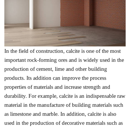
In the field of construction, calcite is one of the most
important rock-forming ores and is widely used in the
production of cement, lime and other building
products. Its addition can improve the process
properties of materials and increase strength and
durability. For example, calcite is an indispensable raw
material in the manufacture of building materials such
as limestone and marble. In addition, calcite is also
used in the production of decorative materials such as