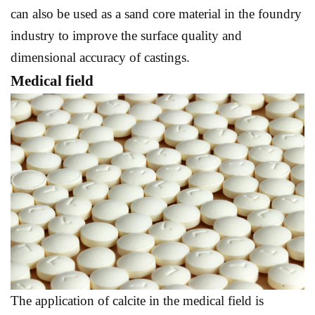
can also be used as a sand core material in the foundry
industry to improve the surface quality and
dimensional accuracy of castings.
Medical field
The application of calcite in the medical field is