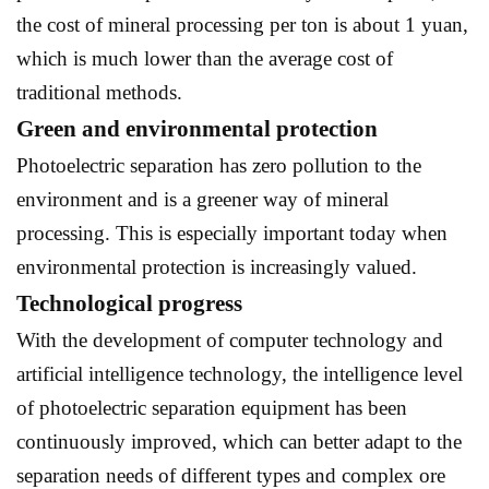
the cost of mineral processing per ton is about 1 yuan,
which is much lower than the average cost of
traditional methods.
Green and environmental protection
Photoelectric separation has zero pollution to the
environment and is a greener way of mineral
processing. This is especially important today when
environmental protection is increasingly valued.
Technological progress
With the development of computer technology and
artificial intelligence technology, the intelligence level
of photoelectric separation equipment has been
continuously improved, which can better adapt to the
separation needs of different types and complex ore