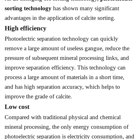
sorting technology
has shown many significant
advantages in the application of calcite sorting.
High efficiency
Photoelectric separation technology can quickly
remove a large amount of useless gangue, reduce the
pressure of subsequent mineral processing links, and
improve separation efficiency. This technology can
process a large amount of materials in a short time,
and has high separation accuracy, which helps to
improve the grade of calcite.
Low cost
Compared with traditional physical and chemical
mineral processing, the only energy consumption of
photoelectric separation is electricity consumption, and