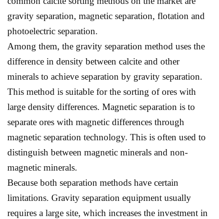
common calcite sorting methods on the market are
gravity separation, magnetic separation, flotation and
photoelectric separation.
Among them, the gravity separation method uses the
difference in density between calcite and other
minerals to achieve separation by gravity separation.
This method is suitable for the sorting of ores with
large density differences. Magnetic separation is to
separate ores with magnetic differences through
magnetic separation technology. This is often used to
distinguish between magnetic minerals and non-
magnetic minerals.
Because both separation methods have certain
limitations. Gravity separation equipment usually
requires a large site, which increases the investment in