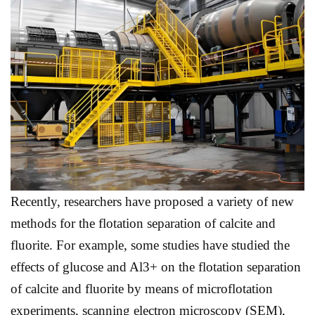
Recently, researchers have proposed a variety of new
methods for the flotation separation of calcite and
fluorite. For example, some studies have studied the
effects of glucose and Al3+ on the flotation separation
of calcite and fluorite by means of microflotation
experiments, scanning electron microscopy (SEM),