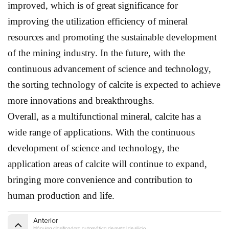
improved, which is of great significance for
improving the utilization efficiency of mineral
resources and promoting the sustainable development
of the mining industry. In the future, with the
continuous advancement of science and technology,
the sorting technology of calcite is expected to achieve
more innovations and breakthroughs.
Overall, as a multifunctional mineral, calcite has a
wide range of applications. With the continuous
development of science and technology, the
application areas of calcite will continue to expand,
bringing more convenience and contribution to
human production and life.
Anterior
Máquina clasificadora automática de metal de silicio