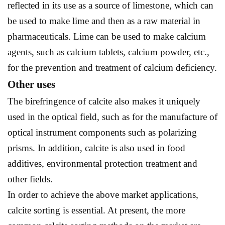
reflected in its use as a source of limestone, which can
be used to make lime and then as a raw material in
pharmaceuticals. Lime can be used to make calcium
agents, such as calcium tablets, calcium powder, etc.,
for the prevention and treatment of calcium deficiency.
Other uses
The birefringence of calcite also makes it uniquely
used in the optical field, such as for the manufacture of
optical instrument components such as polarizing
prisms. In addition, calcite is also used in food
additives, environmental protection treatment and
other fields.
In order to achieve the above market applications,
calcite sorting is essential. At present, the more