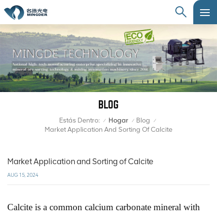
BLOG
Estás Dentro:
Hogar
Blog
/
/
/
Market Application And Sorting Of Calcite
Market Application and Sorting of Calcite
AUG 15, 2024
Calcite is a common calcium carbonate mineral with