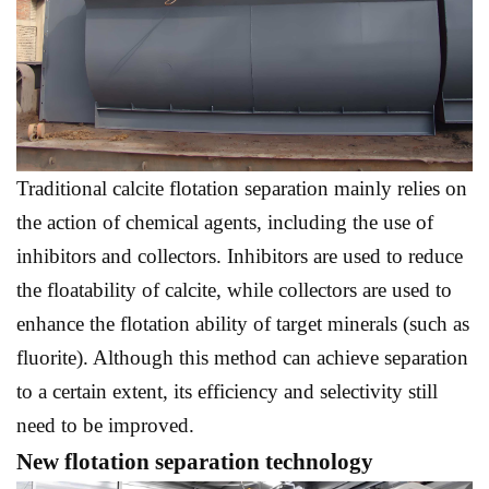
Traditional calcite flotation separation mainly relies on
the action of chemical agents, including the use of
inhibitors and collectors. Inhibitors are used to reduce
the floatability of calcite, while collectors are used to
enhance the flotation ability of target minerals (such as
fluorite). Although this method can achieve separation
to a certain extent, its efficiency and selectivity still
need to be improved.
New flotation separation technology