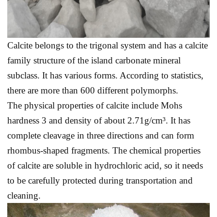
Calcite belongs to the trigonal system and has a calcite
family structure of the island carbonate mineral
subclass. It has various forms. According to statistics,
there are more than 600 different polymorphs.
The physical properties of calcite include Mohs
hardness 3 and density of about 2.71g/cm³. It has
complete cleavage in three directions and can form
rhombus-shaped fragments. The chemical properties
of calcite are soluble in hydrochloric acid, so it needs
to be carefully protected during transportation and
cleaning.