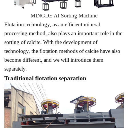
MINGDE AI Sorting Machine
Flotation technology, as an efficient mineral
processing method, also plays an important role in the
sorting of calcite. With the development of
technology, the flotation methods of calcite have also
become different, and we will introduce them
separately.
Traditional flotation separation