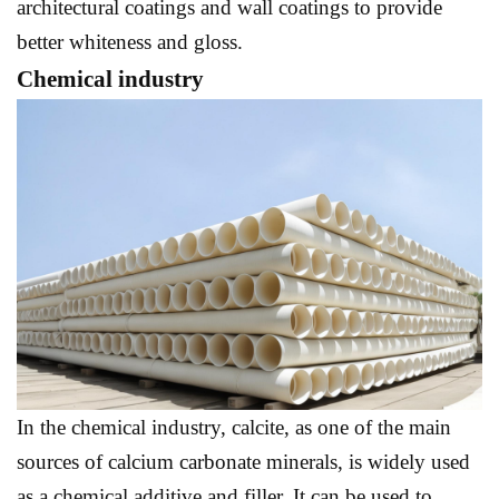
architectural coatings and wall coatings to provide
better whiteness and gloss.
Chemical industry
In the chemical industry, calcite, as one of the main
sources of calcium carbonate minerals, is widely used
as a chemical additive and filler. It can be used to