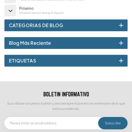
Próximo
Industrial Use and Sorting of Gypsum
CATEGORIAS DE BLOG
Blog Más Reciente
ETIQUETAS
BOLETIN INFORMATIVO
Suscríbase a nuestro boletín y sea siempre el primero en enterarse de lo que
está sucediendo.