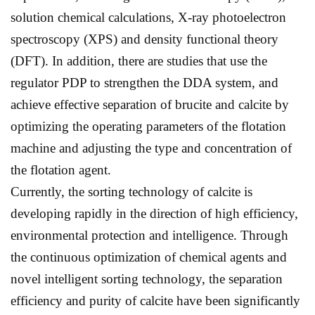
solution chemical calculations, X-ray photoelectron
spectroscopy (XPS) and density functional theory
(DFT). In addition, there are studies that use the
regulator PDP to strengthen the DDA system, and
achieve effective separation of brucite and calcite by
optimizing the operating parameters of the flotation
machine and adjusting the type and concentration of
the flotation agent.
Currently, the sorting technology of calcite is
developing rapidly in the direction of high efficiency,
environmental protection and intelligence. Through
the continuous optimization of chemical agents and
novel intelligent sorting technology, the separation
efficiency and purity of calcite have been significantly