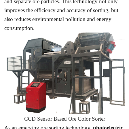
and separate ore particles. This technology not only
improves the efficiency and accuracy of sorting, but
also reduces environmental pollution and energy
consumption.
CCD Sensor Based Ore Color Sorter
As an emerging ore sorting technology,
photoelectric