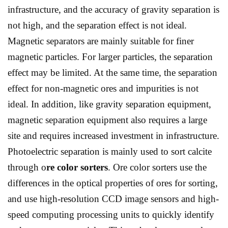
infrastructure, and the accuracy of gravity separation is
not high, and the separation effect is not ideal.
Magnetic separators are mainly suitable for finer
magnetic particles. For larger particles, the separation
effect may be limited. At the same time, the separation
effect for non-magnetic ores and impurities is not
ideal. In addition, like gravity separation equipment,
magnetic separation equipment also requires a large
site and requires increased investment in infrastructure.
Photoelectric separation is mainly used to sort calcite
through o
re color sorters
. Ore color sorters use the
differences in the optical properties of ores for sorting,
and use high-resolution CCD image sensors and high-
speed computing processing units to quickly identify