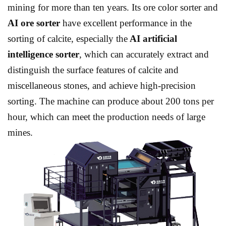
mining for more than ten years. Its ore color sorter and
AI ore sorter
have excellent performance in the
sorting of calcite, especially the
AI ​​artificial
intelligence sorter
, which can accurately extract and
distinguish the surface features of calcite and
miscellaneous stones, and achieve high-precision
sorting. The machine can produce about 200 tons per
hour, which can meet the production needs of large
mines.