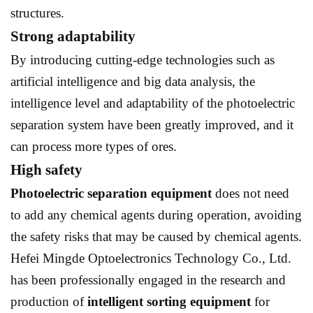
structures.
Strong adaptability
By introducing cutting-edge technologies such as
artificial intelligence and big data analysis, the
intelligence level and adaptability of the photoelectric
separation system have been greatly improved, and it
can process more types of ores.
High safety
Photoelectric separation equipment
does not need
to add any chemical agents during operation, avoiding
the safety risks that may be caused by chemical agents.
Hefei Mingde Optoelectronics Technology Co., Ltd.
has been professionally engaged in the research and
production of
intelligent sorting equipment
for