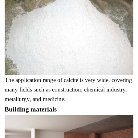
The application range of calcite is very wide, covering
many fields such as construction, chemical industry,
metallurgy, and medicine.
Building materials